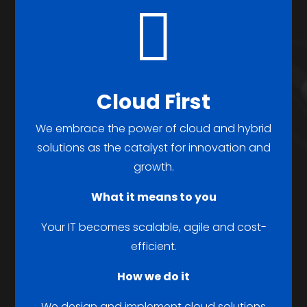

Cloud First
We embrace the power of cloud and hybrid
solutions as the catalyst for innovation and
growth.
What it means to you
Your IT becomes scalable, agile and cost-
efficient.
How we do it
We design and implement cloud solutions