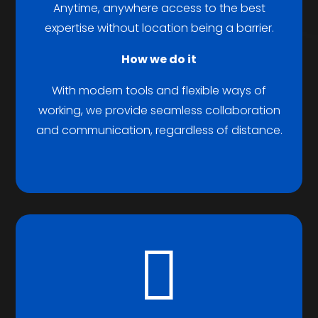
Anytime, anywhere access to the best
expertise without location being a barrier.
How we do it
With modern tools and flexible ways of
working, we provide seamless collaboration
and communication, regardless of distance.
