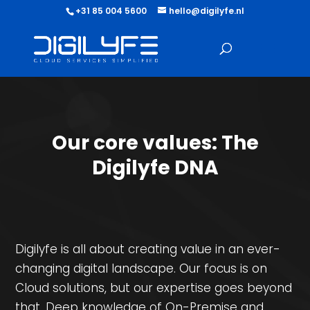
+31 85 004 5600
hello@digilyfe.nl
Our core values: The
Digilyfe DNA
Digilyfe is all about creating value in an ever-
changing digital landscape. Our focus is on
Cloud solutions, but our expertise goes beyond
that. Deep knowledge of On-Premise and