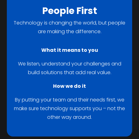
People First
Technology is changing the world, but people
are making the difference.
What it means to you
We listen, understand your challenges and
build solutions that add real value.
How we do it
By putting your team and their needs first, we
make sure technology supports you – not the
other way around.