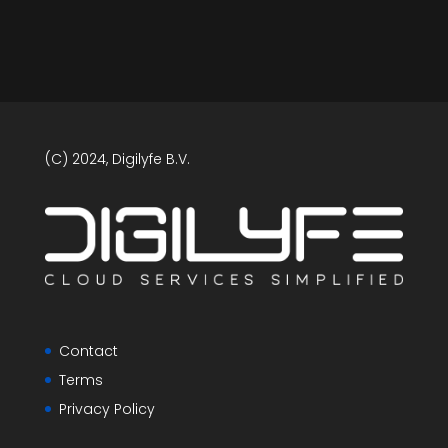
(C) 2024, Digilyfe B.V.
Contact
Terms
Privacy Policy