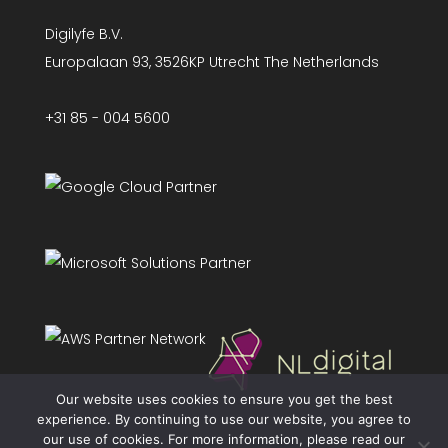
Digilyfe B.V.
Europalaan 93, 3526KP Utrecht The Netherlands
+31 85 - 004 5600
Our website uses cookies to ensure you get the best
experience. By continuing to use our website, you agree to
our use of cookies. For more information, please read our