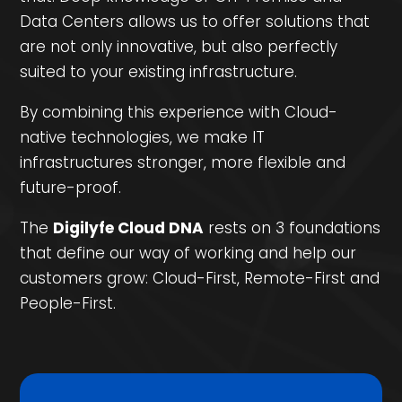
Data Centers allows us to offer solutions that
are not only innovative, but also perfectly
suited to your existing infrastructure.
By combining this experience with Cloud-
native technologies, we make IT
infrastructures stronger, more flexible and
future-proof.
The
Digilyfe Cloud DNA
rests on 3 foundations
that define our way of working and help our
customers grow: Cloud-First, Remote-First and
People-First.