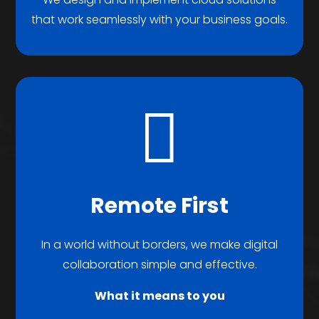
that work seamlessly with your business goals.

Remote First
In a world without borders, we make digital
collaboration simple and effective.
What it means to you