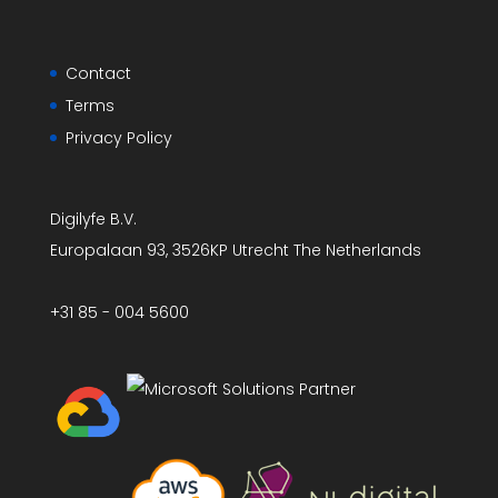
Contact
Terms
Privacy Policy
Digilyfe B.V.
Europalaan 93, 3526KP Utrecht The Netherlands
+31 85 - 004 5600