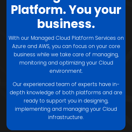
Platform. You your
business.
With our Managed Cloud Platform Services on
Azure and AWS, you can focus on your core
business while we take care of managing,
monitoring and optimizing your Cloud
environment.
Our experienced team of experts have in-
depth knowledge of both platforms and are
ready to support you in designing,
implementing and managing your Cloud
infrastructure.