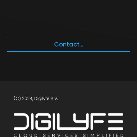
Contact...
(C) 2024, Digilyfe B.V.