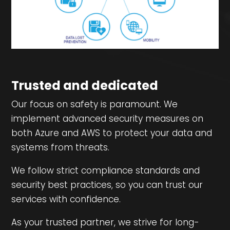
Trusted and dedicated
Our focus on safety is paramount. We
implement advanced security measures on
both Azure and AWS to protect your data and
systems from threats.
We follow strict compliance standards and
security best practices, so you can trust our
services with confidence.
As your trusted partner, we strive for long-