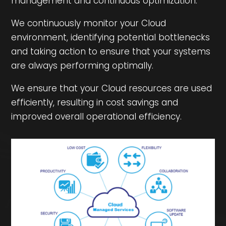
management and continuous optimization.
We continuously monitor your Cloud
environment, identifying potential bottlenecks
and taking action to ensure that your systems
are always performing optimally.
We ensure that your Cloud resources are used
efficiently, resulting in cost savings and
improved overall operational efficiency.