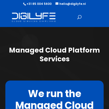
+31 85 004 5600
hello@digilyfe.nl
Managed Cloud Platform
Services
We run the
Managed Cloud