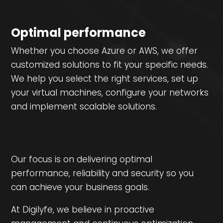
Optimal performance
Whether you choose Azure or AWS, we offer
customized solutions to fit your specific needs.
We help you select the right services, set up
your virtual machines, configure your networks
and implement scalable solutions.
Our focus is on delivering optimal
performance, reliability and security so you
can achieve your business goals.
At Digilyfe, we believe in proactive