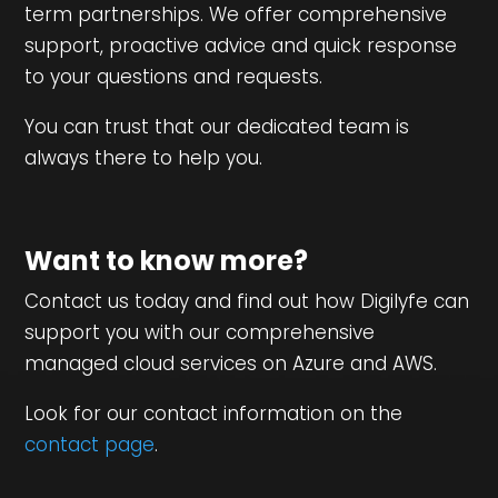
term partnerships. We offer comprehensive
support, proactive advice and quick response
to your questions and requests.
You can trust that our dedicated team is
always there to help you.
Want to know more?
Contact us today and find out how Digilyfe can
support you with our comprehensive
managed cloud services on Azure and AWS.
Look for our contact information on the
contact page
.