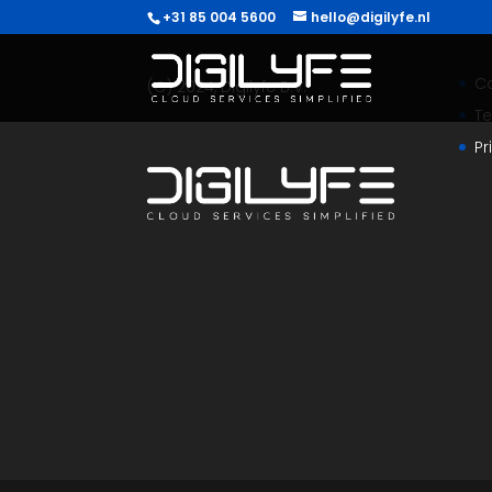
+31 85 004 5600
hello@digilyfe.nl
C
(C) 2024, Digilyfe B.V.
T
Pr