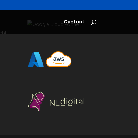
Contact
cht