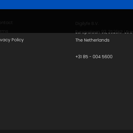
ontact
Digilyfe B.V.
erms
Europalaan 93, 3526KP Utre
ivacy Policy
The Netherlands
+31 85 - 004 5600